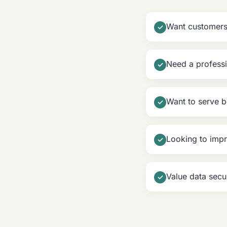
Want customers 
✓
Need a professi
✓
Want to serve 
✓
Looking to impr
✓
Value data secu
✓