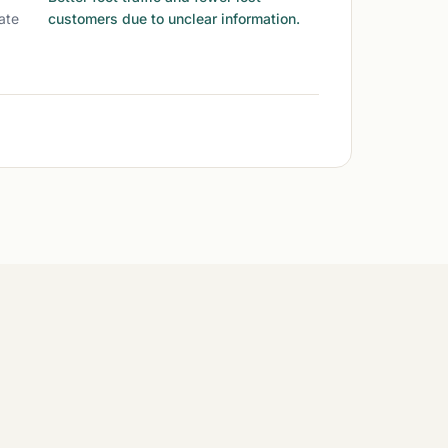
ate
customers due to unclear information.