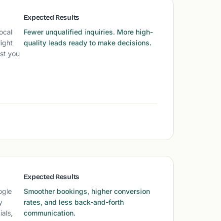
Expected Results
ocal
Fewer unqualified inquiries. More high-
ight
quality leads ready to make decisions.
ust you
Expected Results
ogle
Smoother bookings, higher conversion
y
rates, and less back-and-forth
als,
communication.