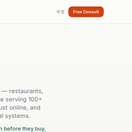
中文
Free Consult
h — restaurants,
nce serving 100+
ust online, and
al systems.
h before they buy,