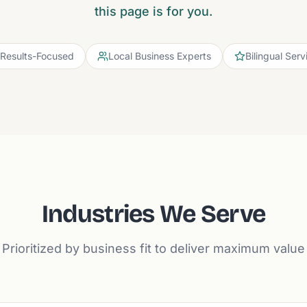
this page is for you.
Results-Focused
Local Business Experts
Bilingual Serv
Industries We Serve
Prioritized by business fit to deliver maximum value