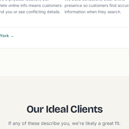
lete online info means customers
presence so customers find accur
ind you or see conflicting details.
information when they search.
 York →
Our Ideal Clients
If any of these describe you, we're likely a great fit.