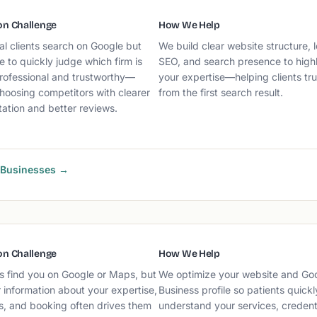
n Challenge
How We Help
al clients search on Google but
We build clear website structure, l
e to quickly judge which firm is
SEO, and search presence to highl
rofessional and trustworthy—
your expertise—helping clients tr
hoosing competitors with clearer
from the first search result.
ation and better reviews.
k Businesses →
n Challenge
How We Help
s find you on Google or Maps, but
We optimize your website and Go
 information about your expertise,
Business profile so patients quickl
s, and booking often drives them
understand your services, credenti