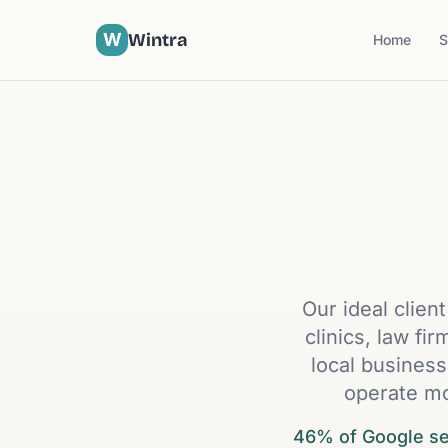
W
Wintra
Home
S
Our ideal clien
clinics, law fi
local business
operate mo
46% of Google sea