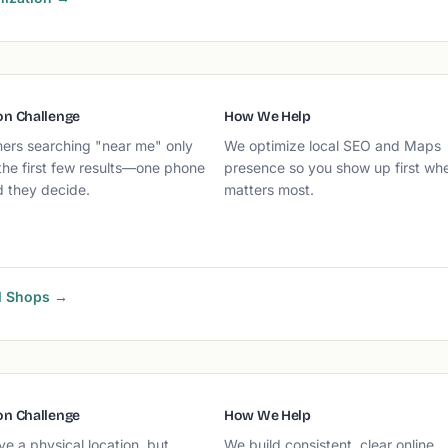
n Challenge
How We Help
ers searching "near me" only
We optimize local SEO and Maps
the first few results—one phone
presence so you show up first whe
d they decide.
matters most.
al Shops →
n Challenge
How We Help
e a physical location, but
We build consistent, clear online