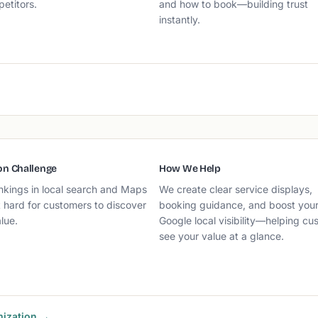
etitors.
and how to book—building trust
instantly.
n Challenge
How We Help
nkings in local search and Maps
We create clear service displays,
 hard for customers to discover
booking guidance, and boost you
lue.
Google local visibility—helping cu
see your value at a glance.
mization →