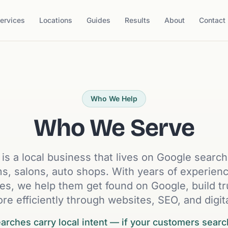
ervices
Locations
Guides
Results
About
Contact
Who We Help
Who We Serve
t is a local business that lives on Google searc
rms, salons, auto shops. With years of experie
es, we help them get found on Google, build tr
re efficiently through websites, SEO, and digit
rches carry local intent — if your customers searc