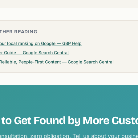
THER READING
our local ranking on Google — GBP Help
er Guide — Google Search Central
 Reliable, People-First Content — Google Search Central
to Get Found by More Cus
nsultation, zero obligation. Tell us about your busi