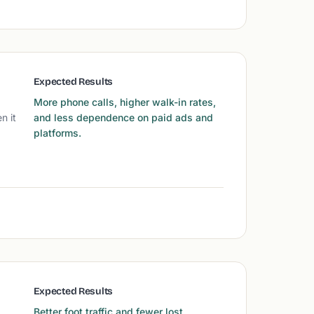
Expected Results
More phone calls, higher walk-in rates,
n it
and less dependence on paid ads and
platforms.
Expected Results
Better foot traffic and fewer lost