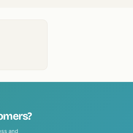
tomers?
ness and