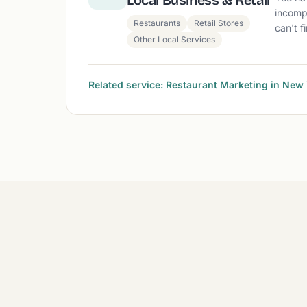
Local Business & Retail
incomp
Restaurants
Retail Stores
can't f
Other Local Services
Related service: Restaurant Marketing in New