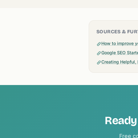
SOURCES & FUR
How to improve y
Google SEO Start
Creating Helpful,
Ready 
Free co