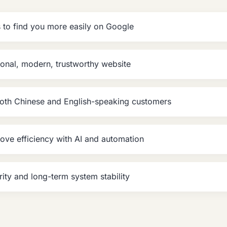
to find you more easily on Google
onal, modern, trustworthy website
both Chinese and English-speaking customers
ove efficiency with AI and automation
rity and long-term system stability