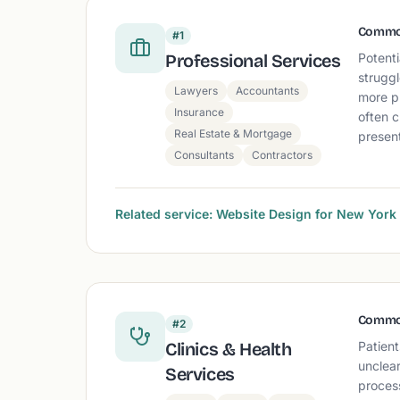
Commo
#1
Professional Services
Potenti
struggl
Lawyers
Accountants
more p
Insurance
often c
Real Estate & Mortgage
present
Consultants
Contractors
Related service: Website Design for New Yor
Commo
#2
Clinics & Health
Patient
unclear
Services
proces