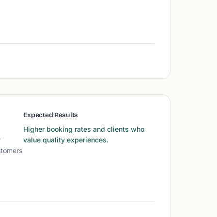
Expected Results
Higher booking rates and clients who
r
value quality experiences.
stomers