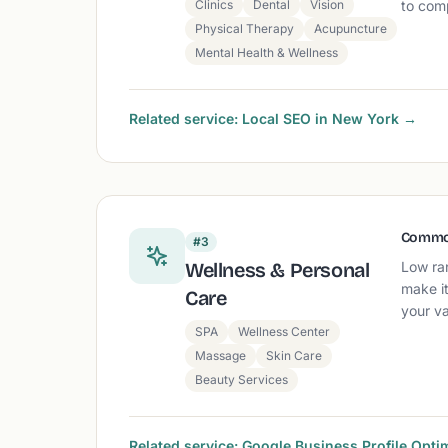
Clinics
Dental
Vision
to comp
Physical Therapy
Acupuncture
Mental Health & Wellness
Related service: Local SEO in New York →
Commo
#3
Wellness & Personal
Low ra
make it
Care
your va
SPA
Wellness Center
Massage
Skin Care
Beauty Services
Related service: Google Business Profile Opti