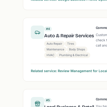
Commo
#4
Auto & Repair Services
Custom
check 
Auto Repair
Tires
call an
Maintenance
Body Shops
HVAC
Plumbing & Electrical
Related service: Review Management for Loc
Commo
#5
You hav