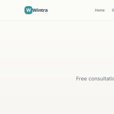
W
Wintra
Home
S
Free consultati