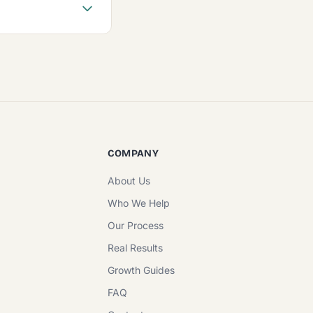
COMPANY
About Us
Who We Help
Our Process
Real Results
Growth Guides
FAQ