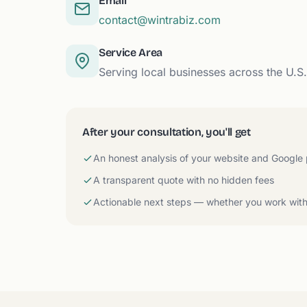
Email
contact@wintrabiz.com
Service Area
Serving local businesses across the U.S
After your consultation, you'll get
An honest analysis of your website and Google
A transparent quote with no hidden fees
Actionable next steps — whether you work with