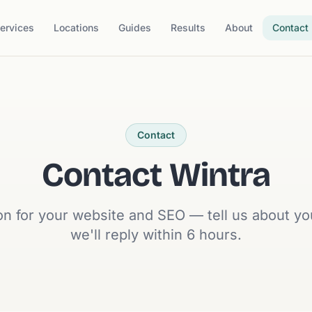
ervices
Locations
Guides
Results
About
Contact
Contact
Contact Wintra
on for your website and SEO — tell us about y
we'll reply within 6 hours.