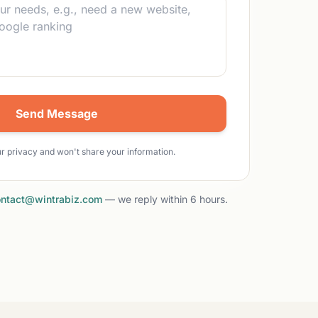
Send Message
r privacy and won't share your information.
ntact@wintrabiz.com
— we reply within 6 hours.