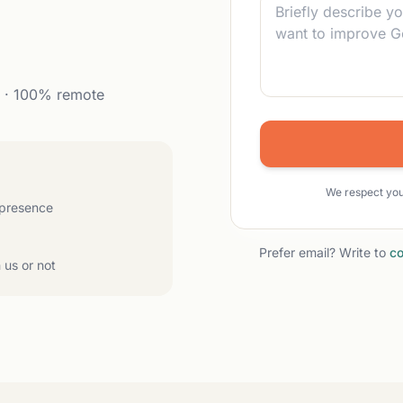
. · 100% remote
We respect you
 presence
Prefer email? Write to
co
 us or not