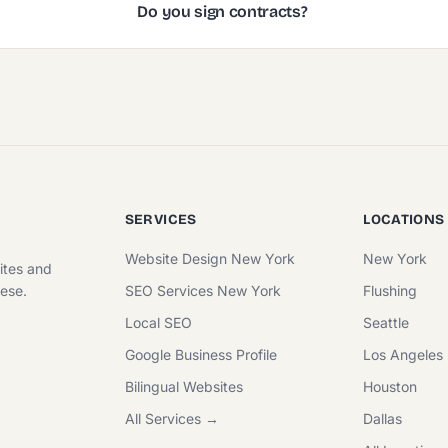
Do you sign contracts?
SERVICES
LOCATIONS
Website Design New York
New York
ites and
nese.
SEO Services New York
Flushing
Local SEO
Seattle
Google Business Profile
Los Angeles
Bilingual Websites
Houston
All Services →
Dallas