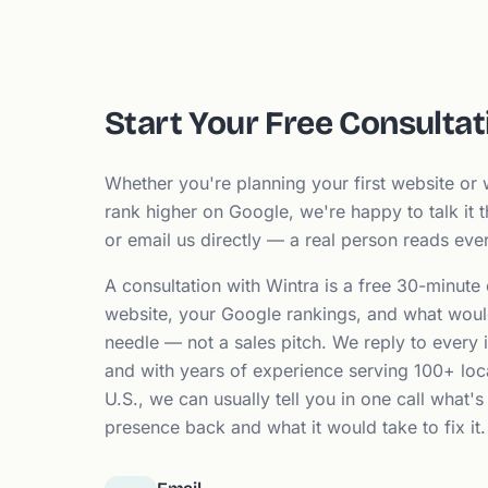
Start Your Free Consultat
Whether you're planning your first website or w
rank higher on Google, we're happy to talk it t
or email us directly — a real person reads ev
A consultation with Wintra is a free 30-minute
website, your Google rankings, and what woul
needle — not a sales pitch. We reply to every i
and with years of experience serving 100+ loc
U.S., we can usually tell you in one call what's
presence back and what it would take to fix it.