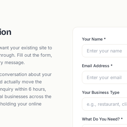
ion
Your Name
*
ant your existing site to
hrough. Fill out the form,
ery message.
Email Address
*
 conversation about your
d actually move the
nquiry within 6 hours,
Your Business Type
al businesses across the
 holding your online
What Do You Need?
*