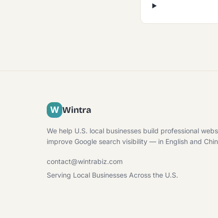
W
Wintra
We help U.S. local businesses build professional webs
improve Google search visibility — in English and Chi
contact@wintrabiz.com
Serving Local Businesses Across the U.S.