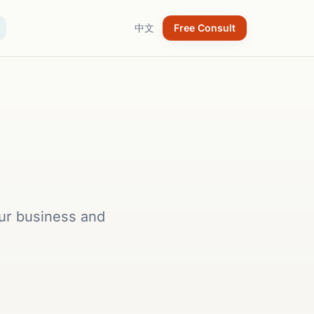
中文
Free Consult
our business and