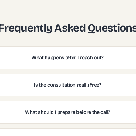
Frequently Asked Question
What happens after I reach out?
Is the consultation really free?
What should I prepare before the call?